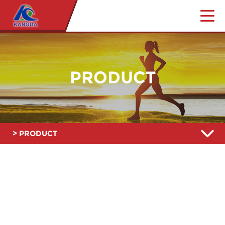
PRODUCT
> PRODUCT