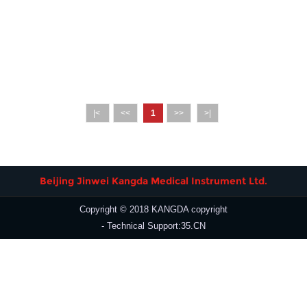
|<
<<
1
>>
>|
Beijing Jinwei Kangda Medical Instrument Ltd.
Copyright © 2018 KANGDA copyright
- Technical Support:35.CN