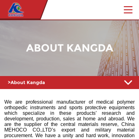
ABOUT KANGDA
>About Kangda
We are professional manufacturer of medical polymer
orthopedic instruments and sports protective equipments
which specialize in these products’ research and
development, production, sales at home and abroad. We
are the supplier of the central materials reserve, China
MEHOCO CO.,LTD’s export and military material
procurement. We have a unity and hard work, innovation