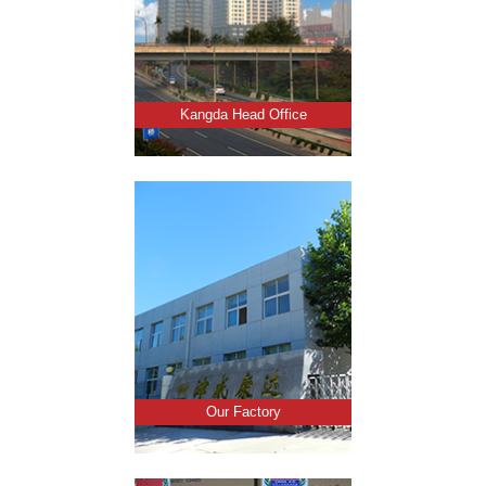
Kangda Head Office
Our Factory