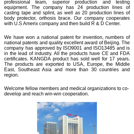
professional team, superior production and testing
equipment. The company has 24 production lines of
casting tape and splint, as well as 20 production lines of
body protector, orthosis brace. Our company cooperates
with U.S Amerix company and then build R & D Center.
We have won a national patent for invention, numbers of
national patents and quality excellent award of Beijing. The
company has approved by ISO9001 and ISO13485 and is
in the lead of industry. All the products have CE and FDA
certificates. KANGDA product has sold well for 17 years.
The products are exported to USA, Europe, the Middle
East, Southeast Asia and more than 30 countries and
region.
Welcome fellow members and medical organizations to co-
develop and reach win-win cooperation.