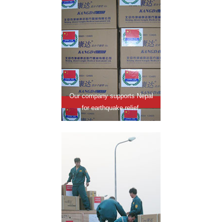
Our company supports Nepal
for earthquake relief.