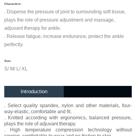
Characters:
.
Disperse the pressure of joint to surrounding soft tissue,
plays the role of pressure adjustment and massage,
adjuvant therapy for ankle.
.
Release fatigue, increase endurance, protect the ankle
perfectly.
Size:
S/ M/ L/ XL
Introduction
. Select quality spandex, nylon and other materials, four-
way-elastic, comfortable and fit.
. Knitted according with ergonomics, balanced pressure,
plays the role of adjuvant therapy.
. High temperature compression technology without
sewing, comfortable to wear and no friction to skin.