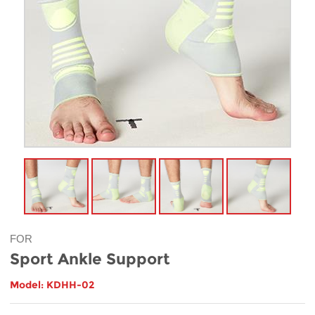
FOR
Sport Ankle Support
Model: KDHH-02