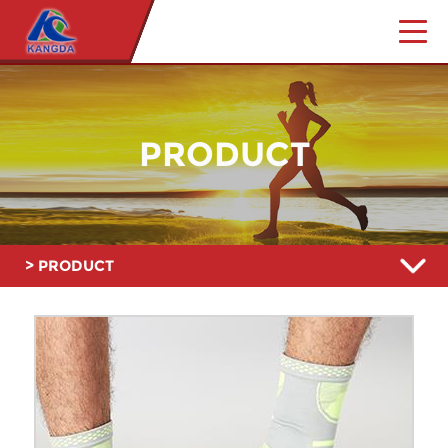
PRODUCT
> PRODUCT