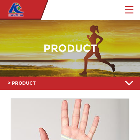
PRODUCT
> PRODUCT