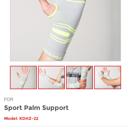
FOR
Sport Palm Support
Model: KDHZ-22