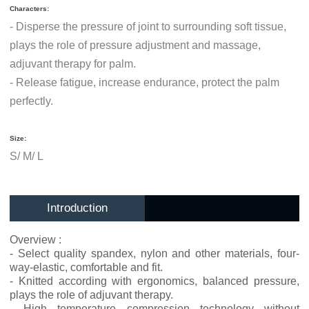
Characters:
- Disperse the pressure of joint to surrounding soft tissue,
plays the role of pressure adjustment and massage,
adjuvant therapy for palm.
- Release fatigue, increase endurance, protect the palm
perfectly.
Size:
S/ M/ L
Introduction
Overview :
- Select quality spandex, nylon and other materials, four-
way-elastic, comfortable and fit.
- Knitted according with ergonomics, balanced pressure,
plays the role of adjuvant therapy.
- High temperature compression technology without