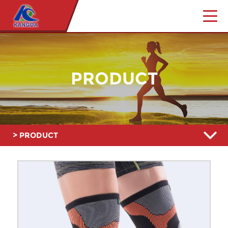
PRODUCT
> PRODUCT