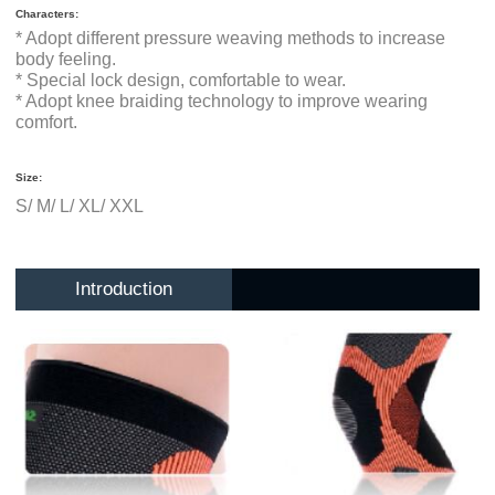
Characters:
* Adopt different pressure weaving methods to increase
body feeling.
* Special lock design, comfortable to wear.
* Adopt knee braiding technology to improve wearing
comfort.
Size:
S/ M/ L/ XL/ XXL
Introduction