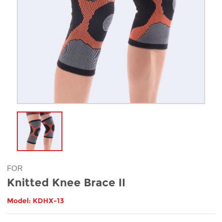
FOR
Knitted Knee Brace II
Model: KDHX-13