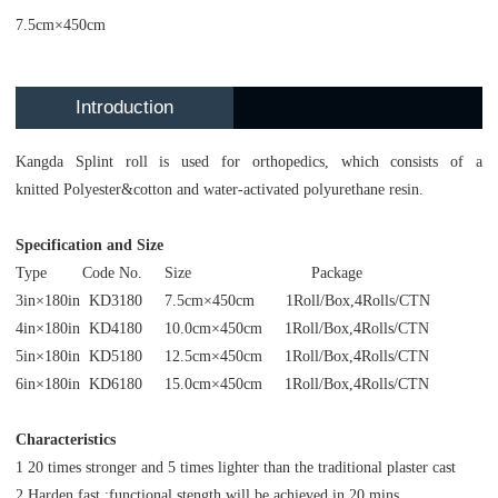
7.5cm×450cm
Introduction
Kangda Splint roll is used for orthopedics, which consists of a
knitted Polyester&cotton and water-activated polyurethane resin.
Specification and Size
Type Code No. Size Package
3in×180in KD3180 7.5cm×450cm 1Roll/Box,4Rolls/CTN
4in×180in KD4180 10.0cm×450cm 1Roll/Box,4Rolls/CTN
5in×180in KD5180 12.5cm×450cm 1Roll/Box,4Rolls/CTN
6in×180in KD6180 15.0cm×450cm 1Roll/Box,4Rolls/CTN
Characteristics
1 20 times stronger and 5 times lighter than the traditional plaster cast
2 Harden fast :functional stength will be achieved in 20 mins