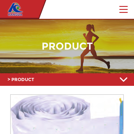
PRODUCT
> PRODUCT