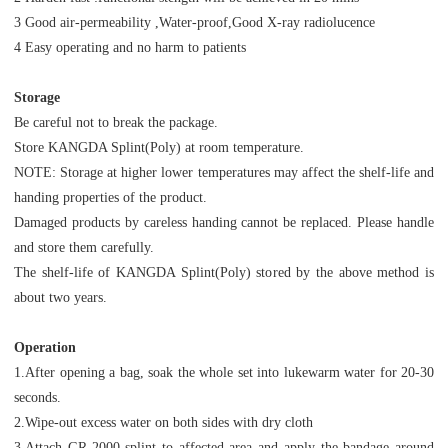
3 Good air-permeability ,Water-proof,Good X-ray radiolucence
4 Easy operating and no harm to patients
Storage
Be careful not to break the package.
Store KANGDA Splint(Poly) at room temperature.
NOTE: Storage at higher lower temperatures may affect the shelf-life and
handing properties of the product.
Damaged products by careless handing cannot be replaced. Please handle
and store them carefully.
The shelf-life of KANGDA Splint(Poly) stored by the above method is
about two years.
Operation
1.After opening a bag, soak the whole set into lukewarm water for 20-30
seconds.
2.Wipe-out excess water on both sides with dry cloth
3.Attach GR-2000 splint to affected area and apply the bandage around