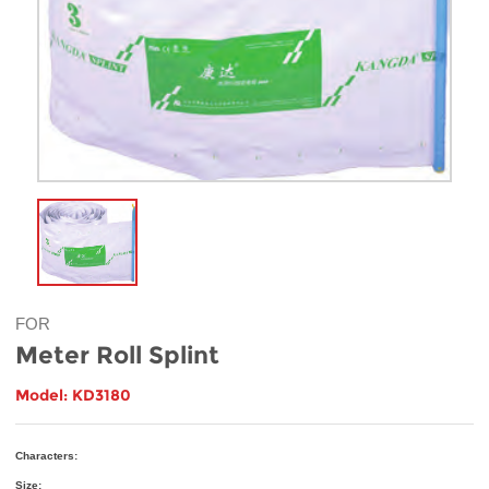
FOR
Meter Roll Splint
Model: KD3180
Characters:
Size: