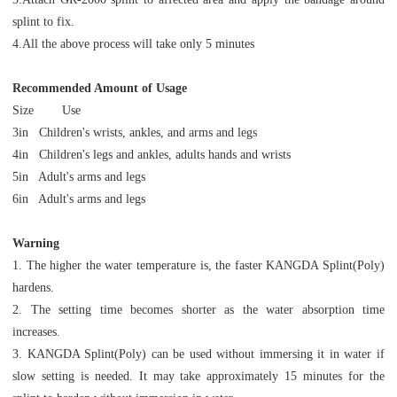
splint to fix.
4.All the above process will take only 5 minutes
Recommended Amount of Usage
Size Use
3in Children's wrists, ankles, and arms and legs
4in Children's legs and ankles, adults hands and wrists
5in Adult's arms and legs
6in Adult's arms and legs
Warning
1. The higher the water temperature is, the faster KANGDA Splint(Poly)
hardens.
2. The setting time becomes shorter as the water absorption time
increases.
3. KANGDA Splint(Poly) can be used without immersing it in water if
slow setting is needed. It may take approximately 15 minutes for the